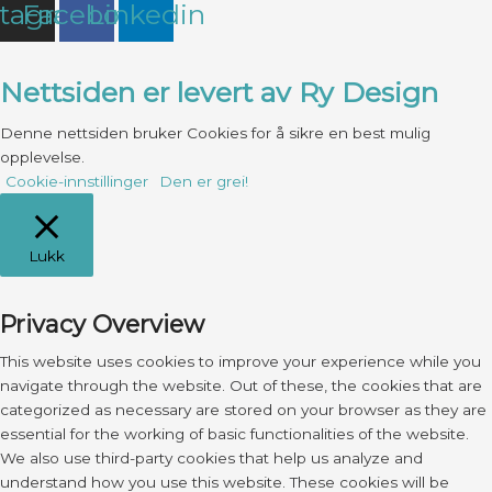
stagram
Facebook
Linkedin
Nettsiden er levert av Ry Design
Denne nettsiden bruker Cookies for å sikre en best mulig
opplevelse.
Cookie-innstillinger
Den er grei!
Lukk
Privacy Overview
This website uses cookies to improve your experience while you
navigate through the website. Out of these, the cookies that are
categorized as necessary are stored on your browser as they are
essential for the working of basic functionalities of the website.
We also use third-party cookies that help us analyze and
understand how you use this website. These cookies will be