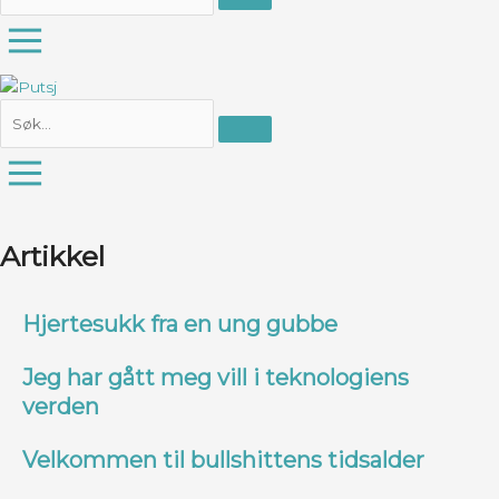
Artikkel
Hjertesukk fra en ung gubbe
Jeg har gått meg vill i teknologiens
verden
Velkommen til bullshittens tidsalder