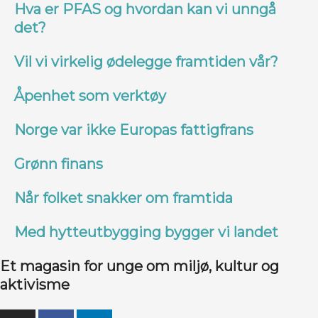
Hva er PFAS og hvordan kan vi unngå
det?
Vil vi virkelig ødelegge framtiden vår?
Åpenhet som verktøy
Norge var ikke Europas fattigfrans
Grønn finans
Når folket snakker om framtida
Med hytteutbygging bygger vi landet
Et magasin for unge om miljø, kultur og
aktivisme