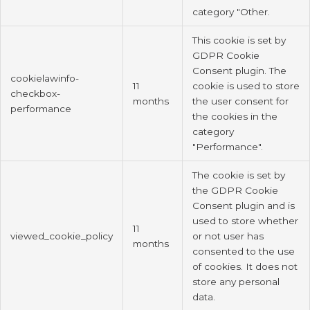
category "Other.
This cookie is set by
GDPR Cookie
Consent plugin. The
cookielawinfo-
11
cookie is used to store
checkbox-
months
the user consent for
performance
the cookies in the
category
"Performance".
The cookie is set by
the GDPR Cookie
Consent plugin and is
used to store whether
11
viewed_cookie_policy
or not user has
months
consented to the use
of cookies. It does not
store any personal
data.