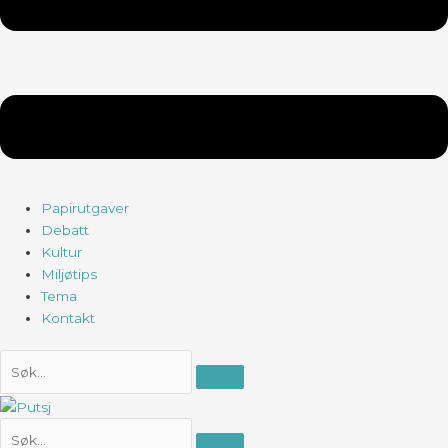
Papirutgaver
Debatt
Kultur
Miljøtips
Tema
Kontakt