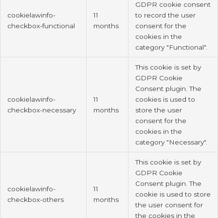
GDPR cookie consent
cookielawinfo-
11
to record the user
checkbox-functional
months
consent for the
cookies in the
category "Functional".
This cookie is set by
GDPR Cookie
Consent plugin. The
cookielawinfo-
11
cookies is used to
checkbox-necessary
months
store the user
consent for the
cookies in the
category "Necessary".
This cookie is set by
GDPR Cookie
Consent plugin. The
cookielawinfo-
11
cookie is used to store
checkbox-others
months
the user consent for
the cookies in the