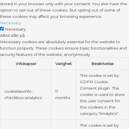
stored in your browser only with your consent. You also have the
option to opt-out of these cookies. But opting out of some of
these cookies may affect your browsing experience.
Necessary
Necessary
Alltid slått på
Necessary cookies are absolutely essential for the website to
function properly. These cookies ensure basic functionalities and
security features of the website, anonymously.
Infokapsel
Varighet
Beskrivelse
This cookie is set by
GDPR Cookie
Consent plugin. The
cookielawinfo-
11
cookie is used to store
checkbox-analytics
months
the user consent for
the cookies in the
category "Analytics".
The cookie is set by