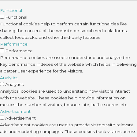
Functional
Functional
Functional cookies help to perform certain functionalities like
sharing the content of the website on social media platforms,
collect feedbacks, and other third-party features.
Performance
Performance
Performance cookies are used to understand and analyze the
key performance indexes of the website which helps in delivering
a better user experience for the visitors.
Analytics
Analytics
Analytical cookies are used to understand how visitors interact
with the website. These cookies help provide information on
metrics the number of visitors, bounce rate, traffic source, etc.
Advertisement
Advertisement
Advertisement cookies are used to provide visitors with relevant
ads and marketing campaigns. These cookies track visitors across