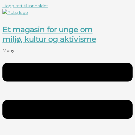
Hopp rett til innholdet
Et magasin for unge om
miljø, kultur og aktivisme
Meny