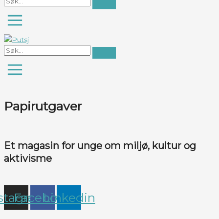
Papirutgaver
Et magasin for unge om miljø, kultur og
aktivisme
stagram
Facebook
Linkedin