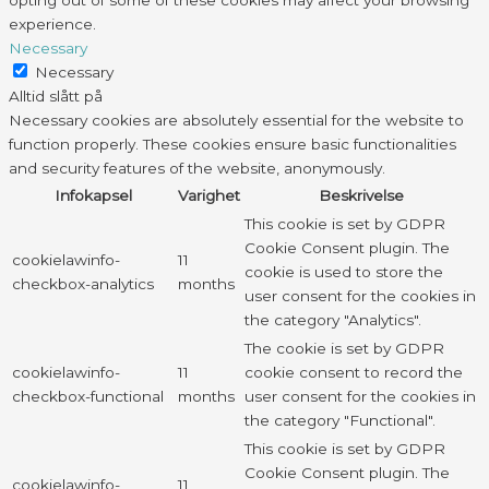
opting out of some of these cookies may affect your browsing
experience.
Necessary
Necessary
Alltid slått på
Necessary cookies are absolutely essential for the website to
function properly. These cookies ensure basic functionalities
and security features of the website, anonymously.
Infokapsel
Varighet
Beskrivelse
This cookie is set by GDPR
Cookie Consent plugin. The
cookielawinfo-
11
cookie is used to store the
checkbox-analytics
months
user consent for the cookies in
the category "Analytics".
The cookie is set by GDPR
cookielawinfo-
11
cookie consent to record the
checkbox-functional
months
user consent for the cookies in
the category "Functional".
This cookie is set by GDPR
Cookie Consent plugin. The
cookielawinfo-
11