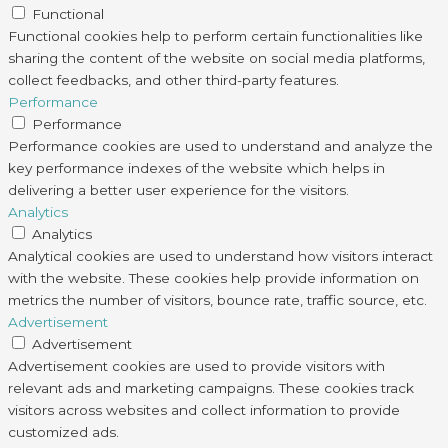
Functional
Functional cookies help to perform certain functionalities like
sharing the content of the website on social media platforms,
collect feedbacks, and other third-party features.
Performance
Performance
Performance cookies are used to understand and analyze the
key performance indexes of the website which helps in
delivering a better user experience for the visitors.
Analytics
Analytics
Analytical cookies are used to understand how visitors interact
with the website. These cookies help provide information on
metrics the number of visitors, bounce rate, traffic source, etc.
Advertisement
Advertisement
Advertisement cookies are used to provide visitors with
relevant ads and marketing campaigns. These cookies track
visitors across websites and collect information to provide
customized ads.