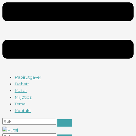
Papirutgaver
Debatt
Kultur
Miljøtips
Tema
Kontakt