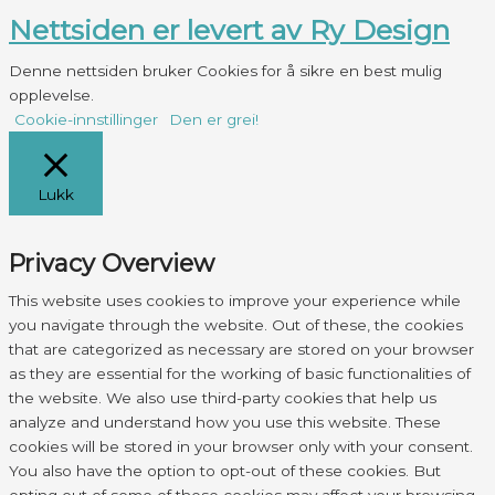
Nettsiden er levert av Ry Design
Denne nettsiden bruker Cookies for å sikre en best mulig
opplevelse.
Cookie-innstillinger
Den er grei!
Lukk
Privacy Overview
This website uses cookies to improve your experience while
you navigate through the website. Out of these, the cookies
that are categorized as necessary are stored on your browser
as they are essential for the working of basic functionalities of
the website. We also use third-party cookies that help us
analyze and understand how you use this website. These
cookies will be stored in your browser only with your consent.
You also have the option to opt-out of these cookies. But