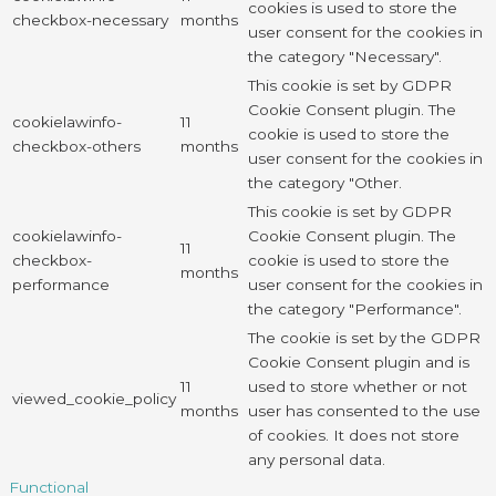
cookies is used to store the
checkbox-necessary
months
user consent for the cookies in
the category "Necessary".
This cookie is set by GDPR
Cookie Consent plugin. The
cookielawinfo-
11
cookie is used to store the
checkbox-others
months
user consent for the cookies in
the category "Other.
This cookie is set by GDPR
cookielawinfo-
Cookie Consent plugin. The
11
checkbox-
cookie is used to store the
months
performance
user consent for the cookies in
the category "Performance".
The cookie is set by the GDPR
Cookie Consent plugin and is
11
used to store whether or not
viewed_cookie_policy
months
user has consented to the use
of cookies. It does not store
any personal data.
Functional